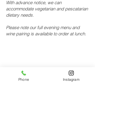
With advance notice, we can
accommodate vegetarian and pescatarian
dietary needs.
Please note our full evening menu and
wine pairing is available to order at lunch.
Location
Bastible
Phone
Instagram
111 South Circular Road
Dublin 8
Show on
google maps
For reservations
Online:
Use our online booking
>
Email:
reservations@bastible.com