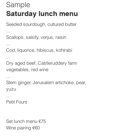
Sample
Saturday lunch menu
Seeded sourdough, cultured butter
...
Scallops, salsify, verjus, raisin
...
Cod, liquorice, hibiscus, kohlrabi
...
​Dry aged beef, Castleruddery farm
vegetables, red wine
…
Stem ginger, Jerusalem artichoke, pear,
yuzu
…
Petit Fours
Set lunch menu €75
Wine pairing €60