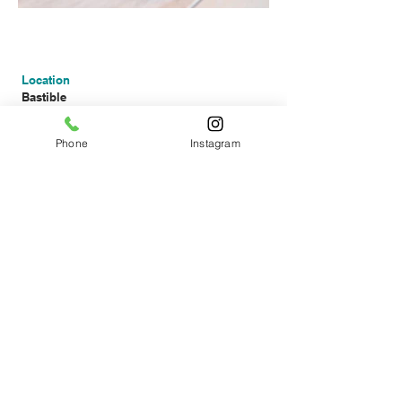
Location
Bastible
111 South Circular Road
Dublin 8
Phone
Instagram
Show on
google maps
For reservations
Online:
Use our online booking
>
Email:
reservations@bastible.com
Opening times
Wednesday - Friday
Dinner from 17:30
Saturday
Lunch from 13:00
Dinner from 17:30